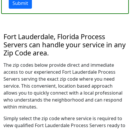
Submit
Fort Lauderdale, Florida Process
Servers can handle your service in any
Zip Code area.
The zip codes below provide direct and immediate
access to our experienced Fort Lauderdale Process
Servers serving the exact zip code where you need
service. This convenient, location based approach
allows you to quickly connect with a local professional
who understands the neighborhood and can respond
within minutes.
Simply select the zip code where service is required to
view qualified Fort Lauderdale Process Servers ready to