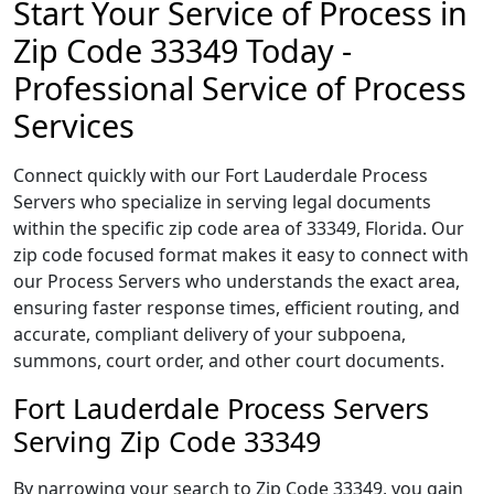
Start Your Service of Process in
Zip Code 33349 Today -
Professional Service of Process
Services
Connect quickly with our Fort Lauderdale Process
Servers who specialize in serving legal documents
within the specific zip code area of 33349, Florida. Our
zip code focused format makes it easy to connect with
our Process Servers who understands the exact area,
ensuring faster response times, efficient routing, and
accurate, compliant delivery of your subpoena,
summons, court order, and other court documents.
Fort Lauderdale Process Servers
Serving Zip Code 33349
By narrowing your search to Zip Code 33349, you gain