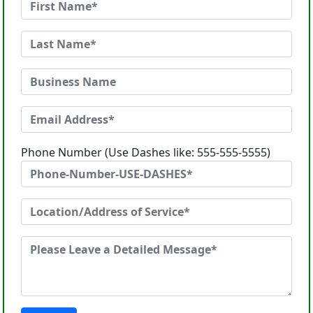
Phone Number (Use Dashes like: 555-555-5555)