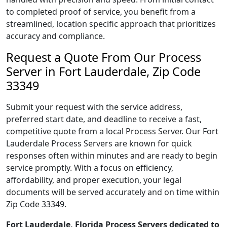
to completed proof of service, you benefit from a
streamlined, location specific approach that prioritizes
accuracy and compliance.
Request a Quote From Our Process
Server in Fort Lauderdale, Zip Code
33349
Submit your request with the service address,
preferred start date, and deadline to receive a fast,
competitive quote from a local Process Server. Our Fort
Lauderdale Process Servers are known for quick
responses often within minutes and are ready to begin
service promptly. With a focus on efficiency,
affordability, and proper execution, your legal
documents will be served accurately and on time within
Zip Code 33349.
Fort Lauderdale, Florida Process Servers dedicated to