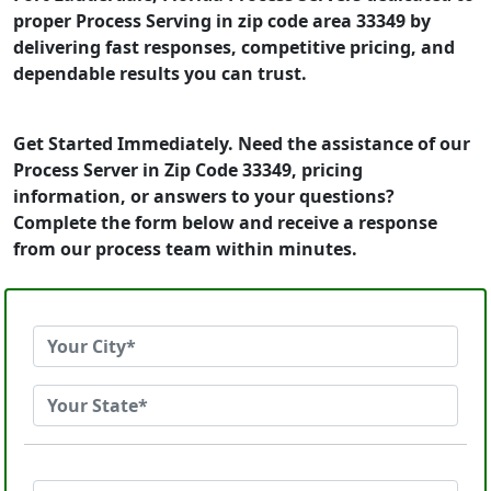
proper Process Serving in zip code area 33349 by
delivering fast responses, competitive pricing, and
dependable results you can trust.
Get Started Immediately. Need the assistance of our
Process Server in Zip Code 33349, pricing
information, or answers to your questions?
Complete the form below and receive a response
from our process team within minutes.