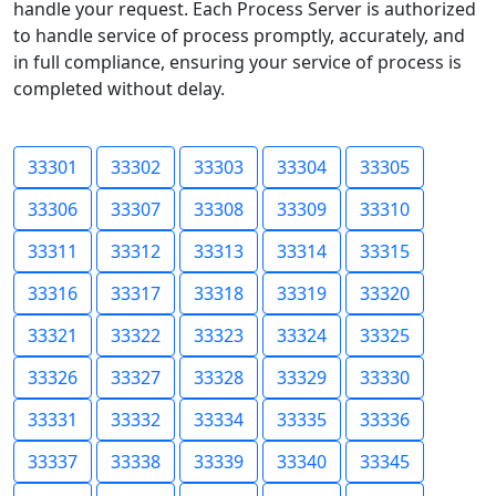
handle your request. Each Process Server is authorized
to handle service of process promptly, accurately, and
in full compliance, ensuring your service of process is
completed without delay.
33301
33302
33303
33304
33305
33306
33307
33308
33309
33310
33311
33312
33313
33314
33315
33316
33317
33318
33319
33320
33321
33322
33323
33324
33325
33326
33327
33328
33329
33330
33331
33332
33334
33335
33336
33337
33338
33339
33340
33345