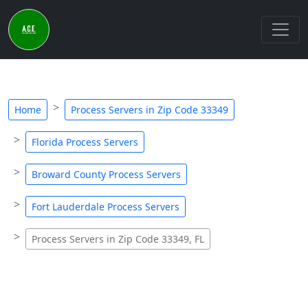
Home
Process Servers in Zip Code 33349
Florida Process Servers
Broward County Process Servers
Fort Lauderdale Process Servers
Process Servers in Zip Code 33349, FL