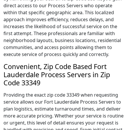
direct access to our Process Servers who operate
within that specific geographic area. This localized
approach improves efficiency, reduces delays, and
increases the likelihood of successful service on the
first attempt. These professionals are familiar with
neighborhood layouts, business locations, residential
communities, and access points allowing them to
execute service of process quickly and correctly.
Convenient, Zip Code Based Fort
Lauderdale Process Servers in Zip
Code 33349
Providing the exact zip code 33349 when requesting
service allows our Fort Lauderdale Process Servers to
plan logistics, estimate turnaround times, and deliver
more accurate pricing. Whether your service is routine
or urgent, this level of detail ensures your request is
handled with precision and speed. From initial contact