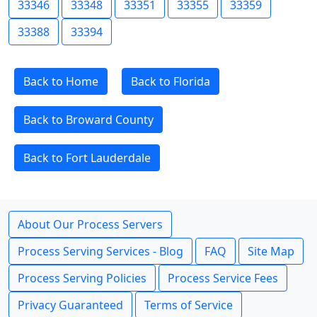
33346
33348
33351
33355
33359
33388
33394
Back to Home
Back to Florida
Back to Broward County
Back to Fort Lauderdale
About Our Process Servers
Process Serving Services - Blog
FAQ
Site Map
Process Serving Policies
Process Service Fees
Privacy Guaranteed
Terms of Service