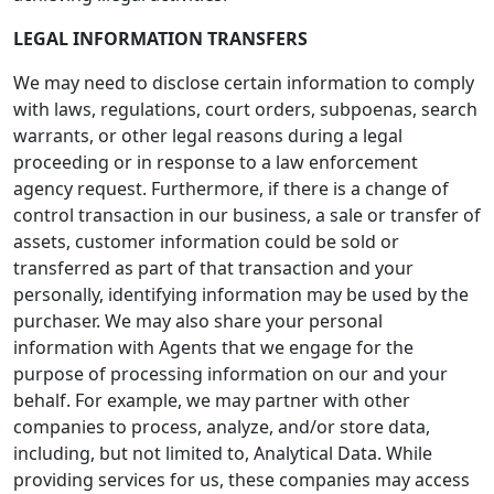
LEGAL INFORMATION TRANSFERS
We may need to disclose certain information to comply
with laws, regulations, court orders, subpoenas, search
warrants, or other legal reasons during a legal
proceeding or in response to a law enforcement
agency request. Furthermore, if there is a change of
control transaction in our business, a sale or transfer of
assets, customer information could be sold or
transferred as part of that transaction and your
personally, identifying information may be used by the
purchaser. We may also share your personal
information with Agents that we engage for the
purpose of processing information on our and your
behalf. For example, we may partner with other
companies to process, analyze, and/or store data,
including, but not limited to, Analytical Data. While
providing services for us, these companies may access