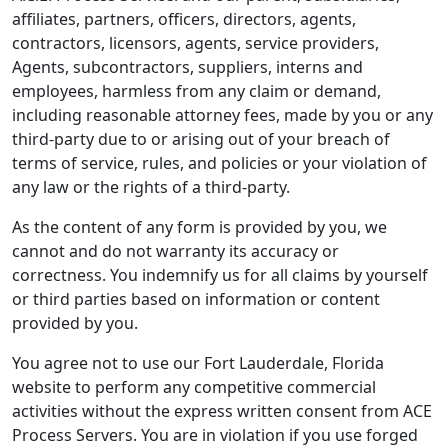
affiliates, partners, officers, directors, agents,
contractors, licensors, agents, service providers,
Agents, subcontractors, suppliers, interns and
employees, harmless from any claim or demand,
including reasonable attorney fees, made by you or any
third-party due to or arising out of your breach of
terms of service, rules, and policies or your violation of
any law or the rights of a third-party.
As the content of any form is provided by you, we
cannot and do not warranty its accuracy or
correctness. You indemnify us for all claims by yourself
or third parties based on information or content
provided by you.
You agree not to use our Fort Lauderdale, Florida
website to perform any competitive commercial
activities without the express written consent from ACE
Process Servers. You are in violation if you use forged