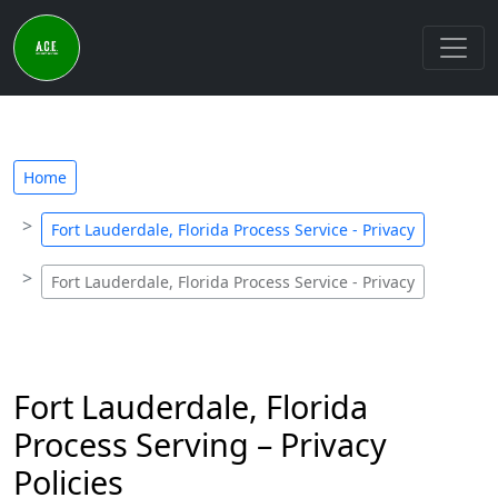
Home
Fort Lauderdale, Florida Process Service - Privacy
Fort Lauderdale, Florida Process Service - Privacy
Fort Lauderdale, Florida
Process Serving – Privacy
Policies