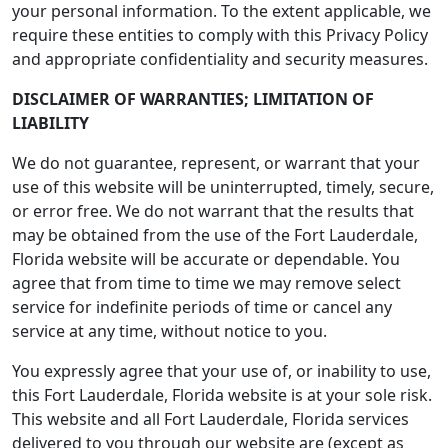
your personal information. To the extent applicable, we
require these entities to comply with this Privacy Policy
and appropriate confidentiality and security measures.
DISCLAIMER OF WARRANTIES; LIMITATION OF
LIABILITY
We do not guarantee, represent, or warrant that your
use of this website will be uninterrupted, timely, secure,
or error free. We do not warrant that the results that
may be obtained from the use of the Fort Lauderdale,
Florida website will be accurate or dependable. You
agree that from time to time we may remove select
service for indefinite periods of time or cancel any
service at any time, without notice to you.
You expressly agree that your use of, or inability to use,
this Fort Lauderdale, Florida website is at your sole risk.
This website and all Fort Lauderdale, Florida services
delivered to you through our website are (except as