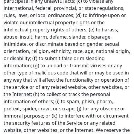
participate in any unlawful acts; (c) to violate any
international, federal, provincial, or state regulations,
rules, laws, or local ordinances; (d) to infringe upon or
violate our intellectual property rights or the
intellectual property rights of others; (e) to harass,
abuse, insult, harm, defame, slander, disparage,
intimidate, or discriminate based on gender, sexual
orientation, religion, ethnicity, race, age, national origin,
or disability; (f) to submit false or misleading
information; (g) to upload or transmit viruses or any
other type of malicious code that will or may be used in
any way that will affect the functionality or operation of
the service or of any related website, other websites, or
the Internet; (h) to collect or track the personal
information of others; (i) to spam, phish, pharm,
pretext, spider, crawl, or scrape; (j) for any obscene or
immoral purpose; or (k) to interfere with or circumvent
the security features of the Service or any related
website, other websites, or the Internet. We reserve the