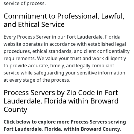
service of process.
Commitment to Professional, Lawful,
and Ethical Service
Every Process Server in our Fort Lauderdale, Florida
website operates in accordance with established legal
procedures, ethical standards, and client confidentiality
requirements. We value your trust and work diligently
to provide accurate, timely, and legally compliant
service while safeguarding your sensitive information
at every stage of the process.
Process Servers by Zip Code in Fort
Lauderdale, Florida within Broward
County
Click below to explore more Process Servers serving
Fort Lauderdale, Florida, within Broward County,