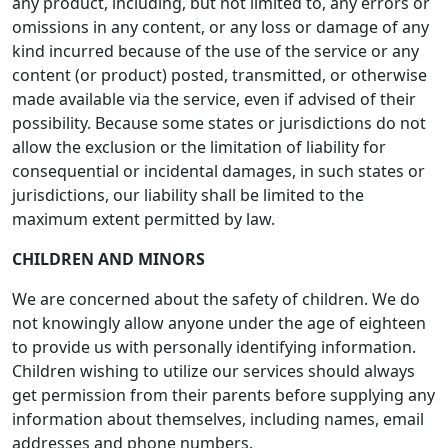
any product, including, but not limited to, any errors or
omissions in any content, or any loss or damage of any
kind incurred because of the use of the service or any
content (or product) posted, transmitted, or otherwise
made available via the service, even if advised of their
possibility. Because some states or jurisdictions do not
allow the exclusion or the limitation of liability for
consequential or incidental damages, in such states or
jurisdictions, our liability shall be limited to the
maximum extent permitted by law.
CHILDREN AND MINORS
We are concerned about the safety of children. We do
not knowingly allow anyone under the age of eighteen
to provide us with personally identifying information.
Children wishing to utilize our services should always
get permission from their parents before supplying any
information about themselves, including names, email
addresses and phone numbers.