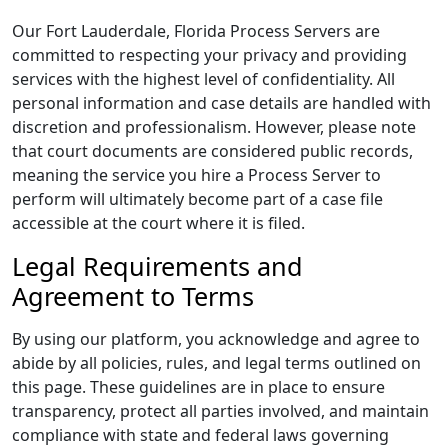
Our Fort Lauderdale, Florida Process Servers are
committed to respecting your privacy and providing
services with the highest level of confidentiality. All
personal information and case details are handled with
discretion and professionalism. However, please note
that court documents are considered public records,
meaning the service you hire a Process Server to
perform will ultimately become part of a case file
accessible at the court where it is filed.
Legal Requirements and
Agreement to Terms
By using our platform, you acknowledge and agree to
abide by all policies, rules, and legal terms outlined on
this page. These guidelines are in place to ensure
transparency, protect all parties involved, and maintain
compliance with state and federal laws governing