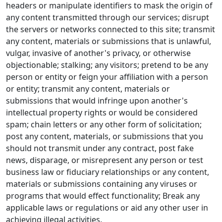
headers or manipulate identifiers to mask the origin of
any content transmitted through our services; disrupt
the servers or networks connected to this site; transmit
any content, materials or submissions that is unlawful,
vulgar, invasive of another's privacy, or otherwise
objectionable; stalking; any visitors; pretend to be any
person or entity or feign your affiliation with a person
or entity; transmit any content, materials or
submissions that would infringe upon another's
intellectual property rights or would be considered
spam; chain letters or any other form of solicitation;
post any content, materials, or submissions that you
should not transmit under any contract, post fake
news, disparage, or misrepresent any person or test
business law or fiduciary relationships or any content,
materials or submissions containing any viruses or
programs that would effect functionality; Break any
applicable laws or regulations or aid any other user in
achieving illegal activities.