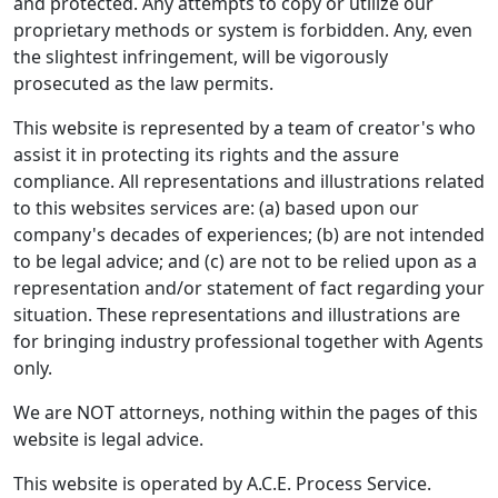
and protected. Any attempts to copy or utilize our
proprietary methods or system is forbidden. Any, even
the slightest infringement, will be vigorously
prosecuted as the law permits.
This website is represented by a team of creator's who
assist it in protecting its rights and the assure
compliance. All representations and illustrations related
to this websites services are: (a) based upon our
company's decades of experiences; (b) are not intended
to be legal advice; and (c) are not to be relied upon as a
representation and/or statement of fact regarding your
situation. These representations and illustrations are
for bringing industry professional together with Agents
only.
We are NOT attorneys, nothing within the pages of this
website is legal advice.
This website is operated by A.C.E. Process Service.