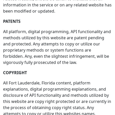
information in the service or on any related website has
been modified or updated.
PATENTS
All platform, digital programming, API functionality and
methods utilized by this website are patent pending
and protected. Any attempts to copy or utilize our
proprietary methods or system functions are
forbidden. Any, even the slightest infringement, will be
vigorously fully prosecuted of the law.
COPYRIGHT
All Fort Lauderdale, Florida content, platform
explanations, digital programming explanations, and
disclosure of API functionality and methods utilized by
this website are copy right protected or are currently in
the process of obtaining copy right status. Any
attempts to copy or utilize this websites names,