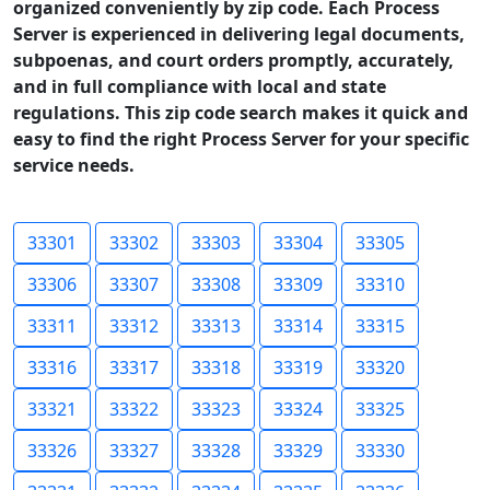
organized conveniently by zip code. Each Process
Server is experienced in delivering legal documents,
subpoenas, and court orders promptly, accurately,
and in full compliance with local and state
regulations. This zip code search makes it quick and
easy to find the right Process Server for your specific
service needs.
33301
33302
33303
33304
33305
33306
33307
33308
33309
33310
33311
33312
33313
33314
33315
33316
33317
33318
33319
33320
33321
33322
33323
33324
33325
33326
33327
33328
33329
33330