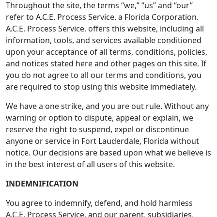
Throughout the site, the terms “we,” “us” and “our”
refer to A.C.E. Process Service. a Florida Corporation.
A.C.E. Process Service. offers this website, including all
information, tools, and services available conditioned
upon your acceptance of all terms, conditions, policies,
and notices stated here and other pages on this site. If
you do not agree to all our terms and conditions, you
are required to stop using this website immediately.
We have a one strike, and you are out rule. Without any
warning or option to dispute, appeal or explain, we
reserve the right to suspend, expel or discontinue
anyone or service in Fort Lauderdale, Florida without
notice. Our decisions are based upon what we believe is
in the best interest of all users of this website.
INDEMNIFICATION
You agree to indemnify, defend, and hold harmless
A.C.E. Process Service. and our parent, subsidiaries,