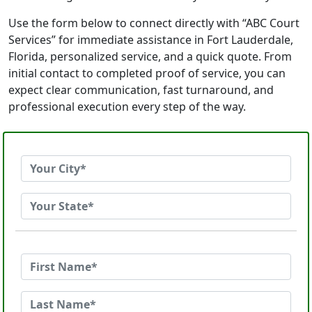
Use the form below to connect directly with “ABC Court
Services” for immediate assistance in Fort Lauderdale,
Florida, personalized service, and a quick quote. From
initial contact to completed proof of service, you can
expect clear communication, fast turnaround, and
professional execution every step of the way.