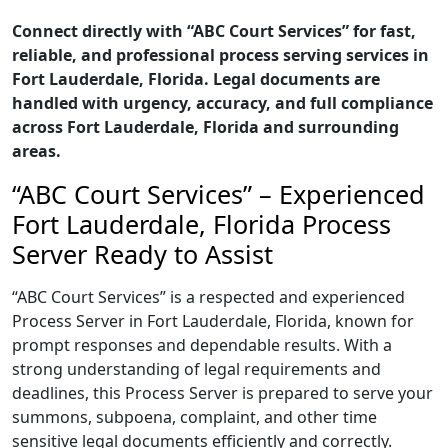
Connect directly with “ABC Court Services” for fast,
reliable, and professional process serving services in
Fort Lauderdale, Florida. Legal documents are
handled with urgency, accuracy, and full compliance
across Fort Lauderdale, Florida and surrounding
areas.
“ABC Court Services” – Experienced
Fort Lauderdale, Florida Process
Server Ready to Assist
“ABC Court Services” is a respected and experienced
Process Server in Fort Lauderdale, Florida, known for
prompt responses and dependable results. With a
strong understanding of legal requirements and
deadlines, this Process Server is prepared to serve your
summons, subpoena, complaint, and other time
sensitive legal documents efficiently and correctly.