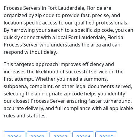
Process Servers in Fort Lauderdale, Florida are
organized by zip code to provide fast, precise, and
location specific access to our qualified professionals.
By narrowing your search to a specific zip code, you can
quickly connect with a local Fort Lauderdale, Florida
Process Server who understands the area and can
respond without delay.
This targeted approach improves efficiency and
increases the likelihood of successful service on the
first attempt. Whether you need a summons,
subpoena, complaint, or other legal documents served,
selecting the appropriate zip code helps you identify
our closest Process Server ensuring faster turnaround,
accurate delivery, and full compliance with all applicable
rules and statutes.