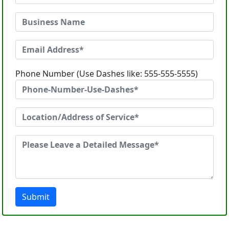
Phone Number (Use Dashes like: 555-555-5555)
Submit