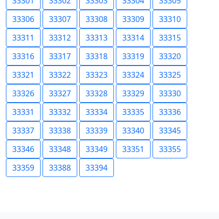
33301
33302
33303
33304
33305
33306
33307
33308
33309
33310
33311
33312
33313
33314
33315
33316
33317
33318
33319
33320
33321
33322
33323
33324
33325
33326
33327
33328
33329
33330
33331
33332
33334
33335
33336
33337
33338
33339
33340
33345
33346
33348
33349
33351
33355
33359
33388
33394