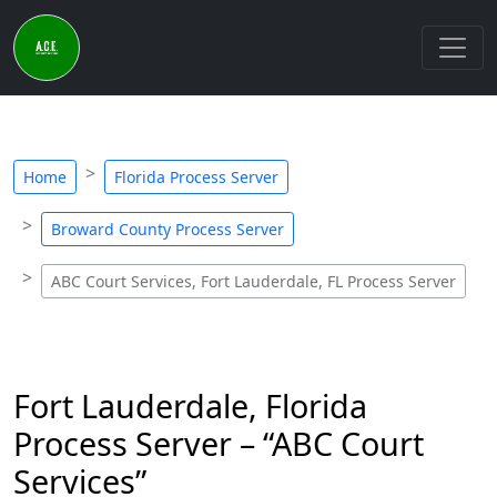
Home
Florida Process Server
Broward County Process Server
ABC Court Services, Fort Lauderdale, FL Process Server
Fort Lauderdale, Florida
Process Server – “ABC Court
Services”