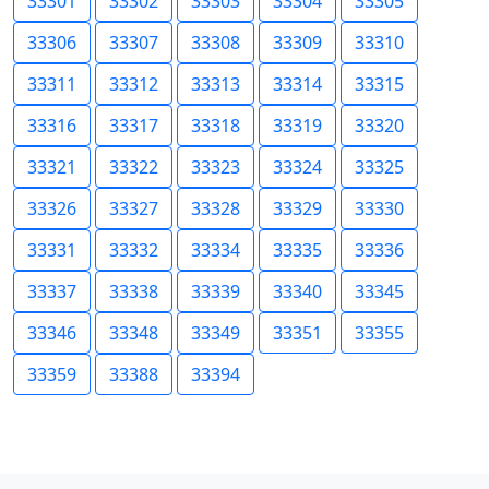
33301
33302
33303
33304
33305
33306
33307
33308
33309
33310
33311
33312
33313
33314
33315
33316
33317
33318
33319
33320
33321
33322
33323
33324
33325
33326
33327
33328
33329
33330
33331
33332
33334
33335
33336
33337
33338
33339
33340
33345
33346
33348
33349
33351
33355
33359
33388
33394