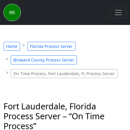
Home
Florida Process Server
Broward County Process Server
On Time Process, Fort Lauderdale, FL Process Server
Fort Lauderdale, Florida
Process Server – “On Time
Process”