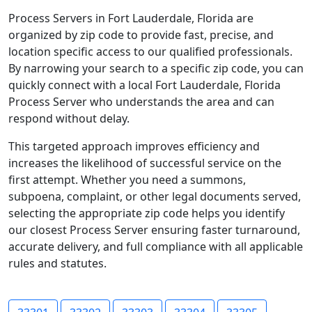
Process Servers in Fort Lauderdale, Florida are
organized by zip code to provide fast, precise, and
location specific access to our qualified professionals.
By narrowing your search to a specific zip code, you can
quickly connect with a local Fort Lauderdale, Florida
Process Server who understands the area and can
respond without delay.
This targeted approach improves efficiency and
increases the likelihood of successful service on the
first attempt. Whether you need a summons,
subpoena, complaint, or other legal documents served,
selecting the appropriate zip code helps you identify
our closest Process Server ensuring faster turnaround,
accurate delivery, and full compliance with all applicable
rules and statutes.