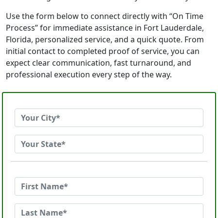
Use the form below to connect directly with “On Time
Process” for immediate assistance in Fort Lauderdale,
Florida, personalized service, and a quick quote. From
initial contact to completed proof of service, you can
expect clear communication, fast turnaround, and
professional execution every step of the way.