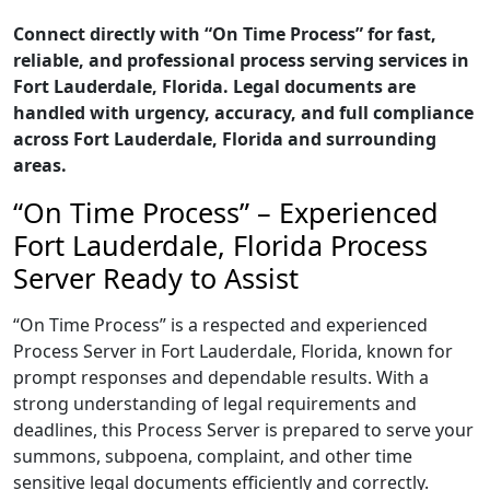
Connect directly with “On Time Process” for fast,
reliable, and professional process serving services in
Fort Lauderdale, Florida. Legal documents are
handled with urgency, accuracy, and full compliance
across Fort Lauderdale, Florida and surrounding
areas.
“On Time Process” – Experienced
Fort Lauderdale, Florida Process
Server Ready to Assist
“On Time Process” is a respected and experienced
Process Server in Fort Lauderdale, Florida, known for
prompt responses and dependable results. With a
strong understanding of legal requirements and
deadlines, this Process Server is prepared to serve your
summons, subpoena, complaint, and other time
sensitive legal documents efficiently and correctly.