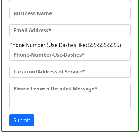
Phone Number (Use Dashes like: 555-555-5555)
Submit